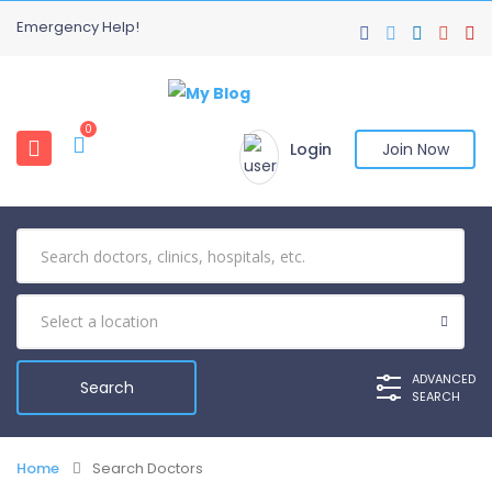
Emergency Help!
0
Login
Join Now
ADVANCED
SEARCH
Home
Search Doctors