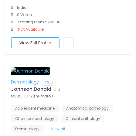
India
0 Votes
Starting From $296.00
Not Available
View Full Profile
Dermatology
+2
Johnson Donald
MBBS,FCPS(rhumato)
Adolescent medicine
Anatomical pathology
Chemical pathology
Clinical pathology
Dermatology
View all