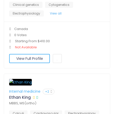
Clinical genetics
Cytogenetics
Electrophysiology
View all
Canada
0 Votes
Starting From $410.00
Not Available
View Full Profile
Internal medicine
+2
Ethan King
MBBS, MS(ortho)
Calculi
Cardiovascular
Electrophysiology