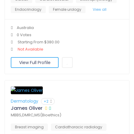
Endocrinology
Female urology
View all
Australia
0 Votes
Starting From $380.00
Not Available
View Full Profile
Dermatology
+2
James Oliver
MBBS,DMRC,MS(Bioethics)
Breast imaging
Cardiothoracic radiology