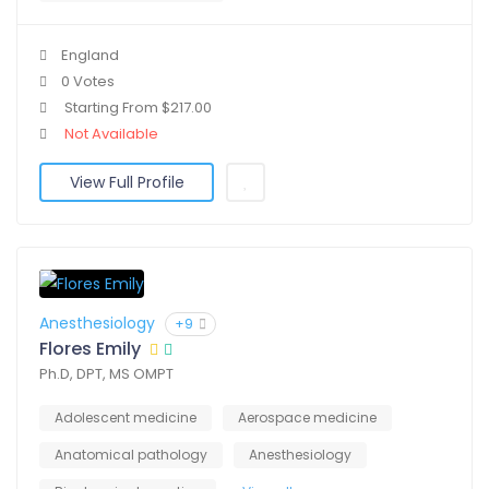
England
0 Votes
Starting From $217.00
Not Available
View Full Profile
Anesthesiology
+9
Flores Emily
Ph.D, DPT, MS OMPT
Adolescent medicine
Aerospace medicine
Anatomical pathology
Anesthesiology