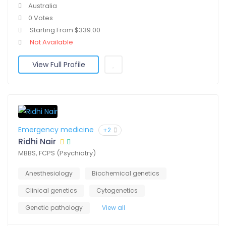
Australia
0 Votes
Starting From $339.00
Not Available
View Full Profile
Emergency medicine
+2
Ridhi Nair
MBBS, FCPS (Psychiatry)
Anesthesiology
Biochemical genetics
Clinical genetics
Cytogenetics
Genetic pathology
View all