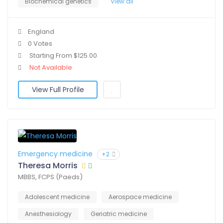
Biochemical genetics
View all
England
0 Votes
Starting From $125.00
Not Available
View Full Profile
Emergency medicine
+2
Theresa Morris
MBBS, FCPS (Paeds)
Adolescent medicine
Aerospace medicine
Anesthesiology
Geriatric medicine