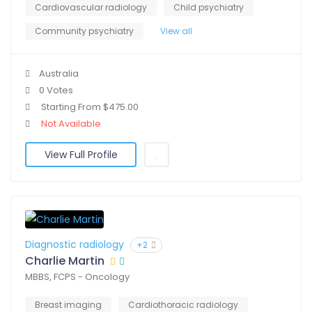
Cardiovascular radiology
Child psychiatry
Community psychiatry
View all
Australia
0 Votes
Starting From $475.00
Not Available
View Full Profile
Diagnostic radiology
+2
Charlie Martin
MBBS, FCPS - Oncology
Breast imaging
Cardiothoracic radiology