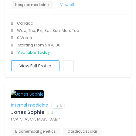
Hospice medicine
View all
Canada
Wed, Thu,
Fri
, Sat, Sun, Mon, Tue
0 Votes
Starting From $476.00
Available Today
View Full Profile
Internal medicine
+2
Jones Sophie
FCAP, FASCP, MBBS, DABP
Biochemical genetics
Cardiovascular