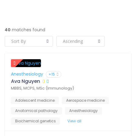
40
matches found
Anesthesiology
+15
Ava Nguyen
MBBS, MCPS, MSc (Immunology)
Adolescent medicine
Aerospace medicine
Anatomical pathology
Anesthesiology
Biochemical genetics
View all