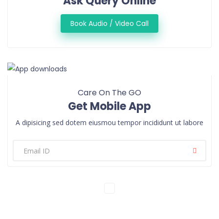
Ask Query Online
Book Audio / Video Call
Care On The GO
Get Mobile App
A dipisicing sed dotem eiusmou tempor incididunt ut labore