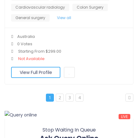
Cardiovascular radiology
Colon Surgery
General surgery
View all
Australia
0 Votes
Starting From $299.00
Not Available
View Full Profile
1
2
3
4
LIVE
Stop Waiting In Queue