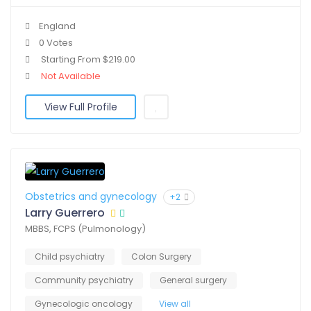
England
0 Votes
Starting From $219.00
Not Available
View Full Profile
Obstetrics and gynecology
+2
Larry Guerrero
MBBS, FCPS (Pulmonology)
Child psychiatry
Colon Surgery
Community psychiatry
General surgery
Gynecologic oncology
View all