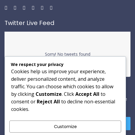
Twitter Live Feed
Sorry! No tweets found
We respect your privacy
Cookies help us improve your experience,
deliver personalized content, and analyze
traffic. You can choose which cookies to allow
Newsletter
by clicking
Customize
. Click
Accept All
to
A dipisicing elit sed dotem eiusmou tempor incididunt ut labore
consent or
Reject All
to decline non-essential
sed dotem.
cookies.
Customize