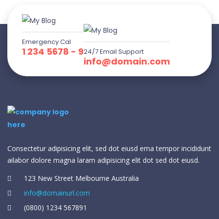
Emergency Cal
1 234 5678 - 9
24/7 Email Support
info@domain.com
Consectetur adipisicing elit, sed dot eiusd ema tempor incididunt
ailabor dolore magna laram adipisicing elit dot sed dot eiusd.
123 New Street Melbourne Australia
info@domainurl.com
(0800) 1234 567891