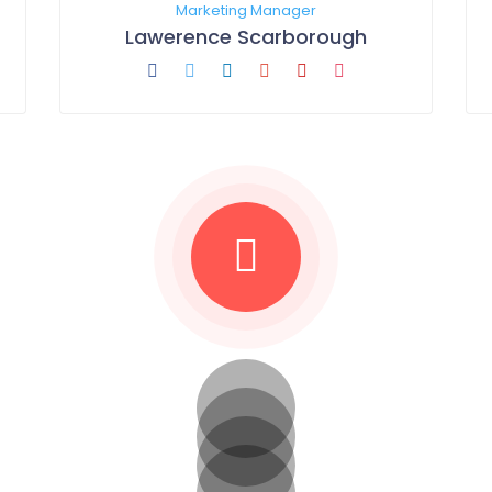
Marketing Manager
Lawerence Scarborough