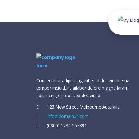
Consectetur adipisicing elit, sed dot eiusd ema
tempor incididunt ailabor dolore magna laram
adipisicing elit dot sed dot eiusd.
123 New Street Melbourne Australia
info@domainurl.com
(0800) 1234 567891