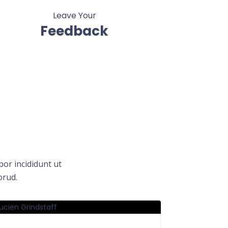
Leave Your
Feedback
or incididunt ut
orud.