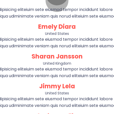
pisicing eliteiuim sete eiusmod tempor incididunt labor
qua udiminimate veniam quis norud eliteiuim sete eiusm
Emely Diara
United States
pisicing eliteiuim sete eiusmod tempor incididunt labor
qua udiminimate veniam quis norud eliteiuim sete eiusm
Sharan Jansson
United Kingdom
pisicing eliteiuim sete eiusmod tempor incididunt labor
qua udiminimate veniam quis norud eliteiuim sete eiusm
Jimmy Lela
United States
pisicing eliteiuim sete eiusmod tempor incididunt labor
qua udiminimate veniam quis norud eliteiuim sete eiusm