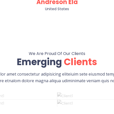
Andreson Ela
United States
We Are Proud Of Our Clients
Emerging
Clients
or amet consectetur adipisicing eliteiuim sete eiusmod temp
re etnalom dolore magna aliqua udiminimate veniam quis n