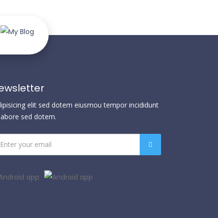
ewsletter
dipisicing elit sed dotem eiusmou tempor incididunt
 labore sed dotem.