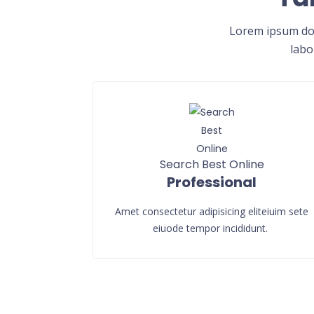
Lorem ipsum dol
labo
Search Best Online
Professional
Amet consectetur adipisicing eliteiuim sete
eiuode tempor incididunt.