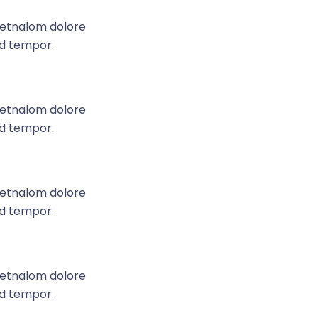
e etnalom dolore
od tempor.
e etnalom dolore
od tempor.
e etnalom dolore
od tempor.
e etnalom dolore
od tempor.