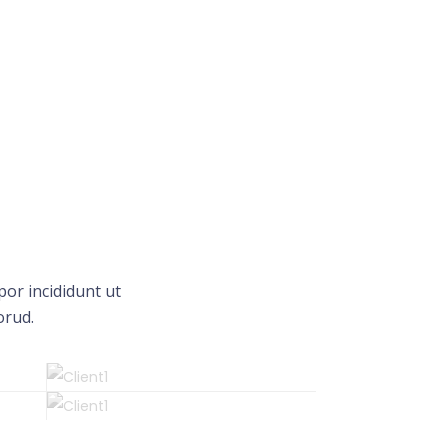
or incididunt ut
orud.