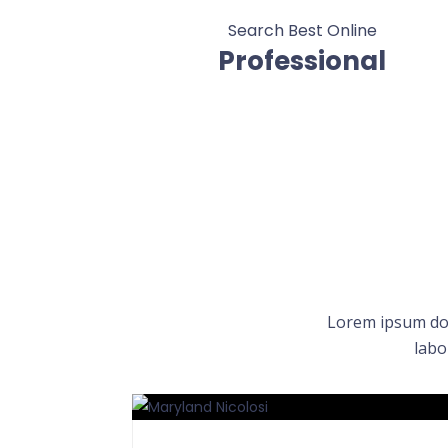
Search Best Online
Professional
Lorem ipsum dol
labo