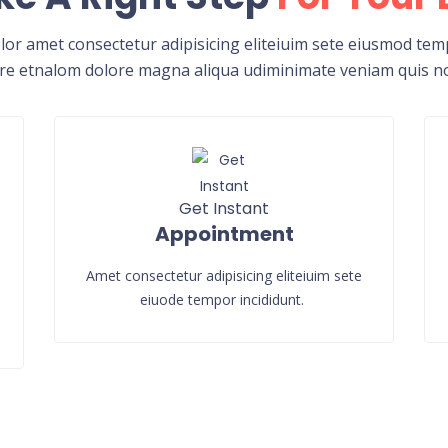
or amet consectetur adipisicing eliteiuim sete eiusmod temp
re etnalom dolore magna aliqua udiminimate veniam quis n
Get Instant
Appointment
Amet consectetur adipisicing eliteiuim sete
eiuode tempor incididunt.