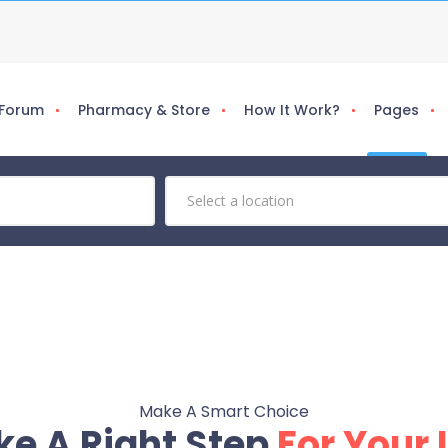
 Forum
Pharmacy & Store
How It Work?
Pages
Make A Smart Choice
ke A Right Step
For Your 