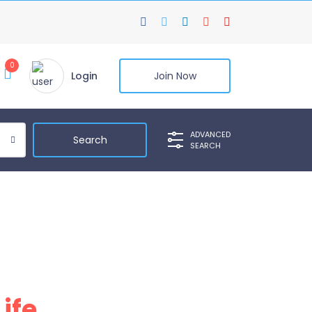
0
Login
Join Now
ADVANCED
SEARCH
Life