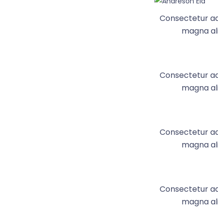
Consectetur adi
magna ali
Consectetur adi
magna ali
Consectetur adi
magna ali
Consectetur adi
magna ali