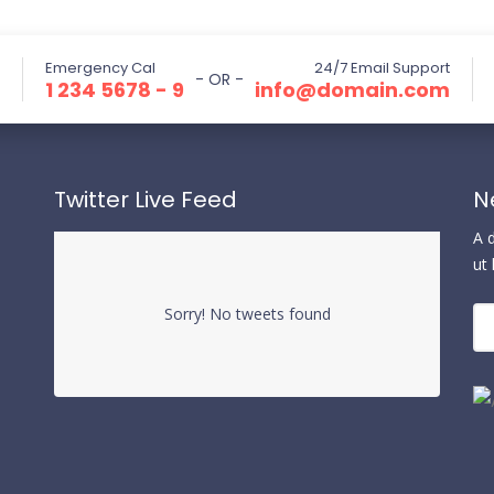
Emergency Cal
24/7 Email Support
- OR -
1 234 5678 - 9
info@domain.com
Twitter Live Feed
N
A 
ut
Sorry! No tweets found