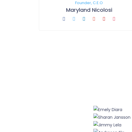
Founder, C.E.O
Maryland Nicolosi