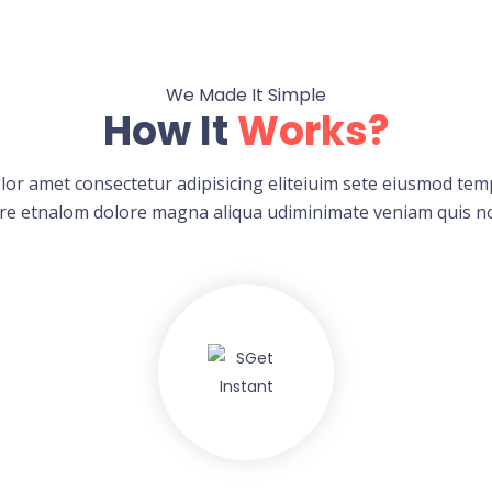
We Made It Simple
How It
Works?
or amet consectetur adipisicing eliteiuim sete eiusmod temp
re etnalom dolore magna aliqua udiminimate veniam quis n