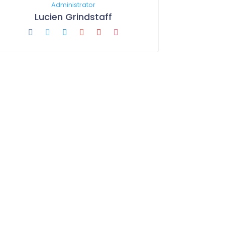
Administrator
Lucien Grindstaff