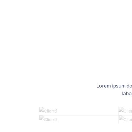
Lorem ipsum dol
labo