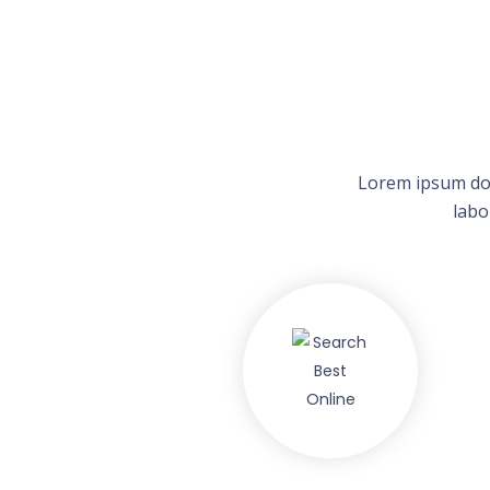
Lorem ipsum dol
labo