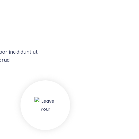
or incididunt ut
orud.