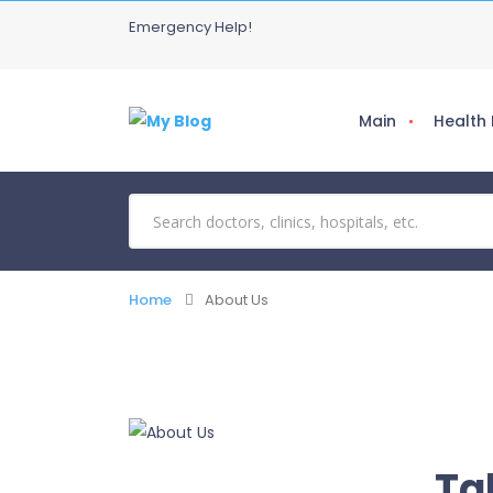
Emergency Help!
Main
Health
Home
About Us
Ta