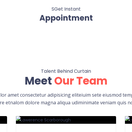
SGet Instant
Appointment
Talent Behind Curtain
Meet
Our Team
or amet consectetur adipisicing eliteiuim sete eiusmod temp
re etnalom dolore magna aliqua udiminimate veniam quis n