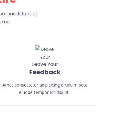
or incididunt ut
orud.
Leave Your
Feedback
Amet consectetur adipisicing eliteiuim sete
eiuode tempor incididunt.