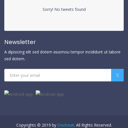
Sorry! No tweets found
Newsletter
A dipisicing elit sed dotem eiusmou tempor incididunt ut labore
sed dotem.
Copyrights © 2019 by
Doctreat
. All Rights Reserved.