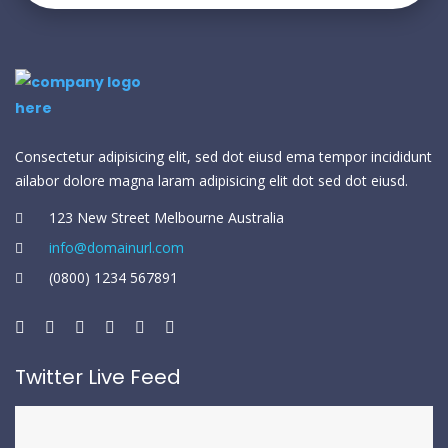
Consectetur adipisicing elit, sed dot eiusd ema tempor incididunt
ailabor dolore magna laram adipisicing elit dot sed dot eiusd.
123 New Street Melbourne Australia
info@domainurl.com
(0800) 1234 567891
Twitter Live Feed