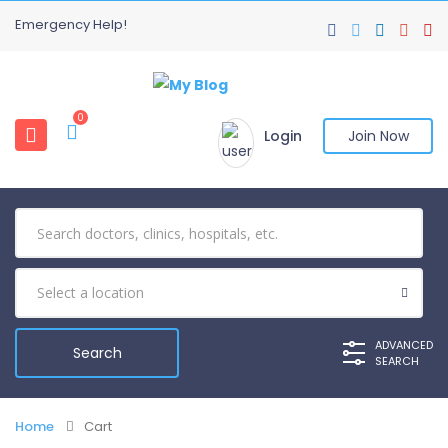
Emergency Help!
0
Login
Join Now
ADVANCED
SEARCH
Home
Cart