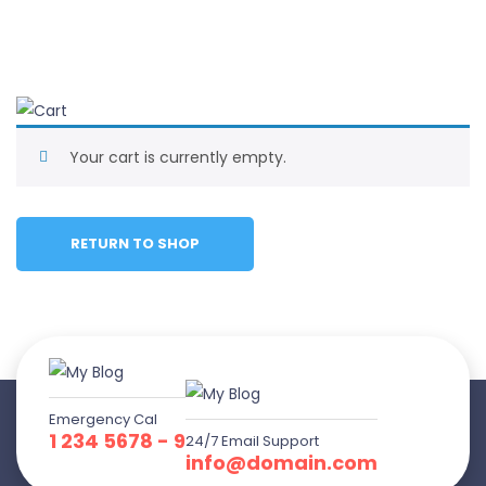
Your cart is currently empty.
RETURN TO SHOP
Emergency Cal
1 234 5678 - 9
24/7 Email Support
info@domain.com