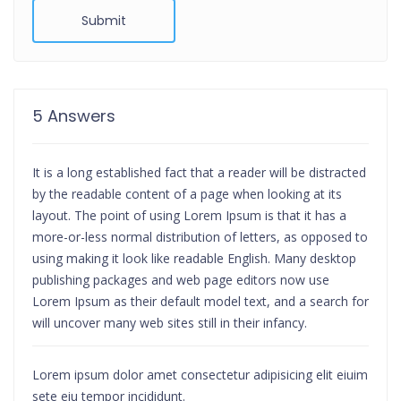
Submit
5 Answers
It is a long established fact that a reader will be distracted
by the readable content of a page when looking at its
layout. The point of using Lorem Ipsum is that it has a
more-or-less normal distribution of letters, as opposed to
using making it look like readable English. Many desktop
publishing packages and web page editors now use
Lorem Ipsum as their default model text, and a search for
will uncover many web sites still in their infancy.
Lorem ipsum dolor amet consectetur adipisicing elit eiuim
sete eiu tempor incididunt.