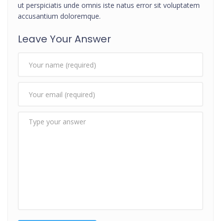
ut perspiciatis unde omnis iste natus error sit voluptatem
accusantium doloremque.
Leave Your Answer