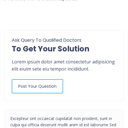
Ask Query To Qualified Doctors
To Get Your Solution
Lorem ipsum dolor amet consectetur adipisicing
elit eiuim sete eiu tempor incididunt.
Post Your Question
Excepteur sint occaecat cupidatat non proident, sunt in
culpa qui officia deserunt mollit anim id est laborume Sed