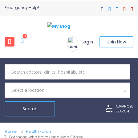
Emergency Help!
0
Login
Join Now
ADVANCED
SEARCH
Home
Health Forum
For those who have used Mag Citrate