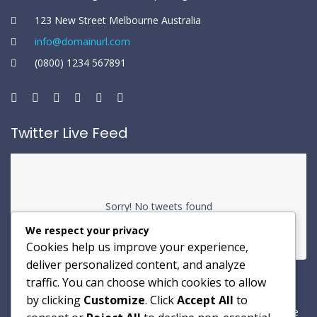
123 New Street Melbourne Australia
info@domainurl.com
(0800) 1234 567891
Twitter Live Feed
Sorry! No tweets found
We respect your privacy
Cookies help us improve your experience,
deliver personalized content, and analyze
traffic. You can choose which cookies to allow
Newsletter
by clicking
Customize
. Click
Accept All
to
A dipisicing elit sed dotem eiusmou tempor incididunt ut labore