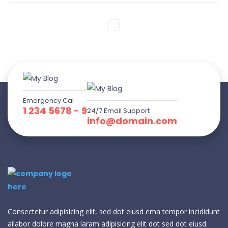
Emergency Cal
1 234 5678 - 9
24/7 Email Support
info@domain.com
Consectetur adipisicing elit, sed dot eiusd ema tempor incididunt
ailabor dolore magna laram adipisicing elit dot sed dot eiusd.