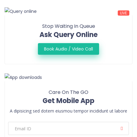
LIVE
Stop Waiting In Queue
Ask Query Online
Book Audio / Video Call
Care On The GO
Get Mobile App
A dipisicing sed dotem eiusmou tempor incididunt ut labore