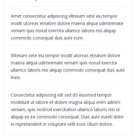
Amet consectetur adipisicing eliteiuim sete eiu tempor
incidit utoreas etnalom dolore maena aliqua udiminimate
veniam quis norud exercita ullamco laboris nisi aliquip
commodo consequat duis aute irure.
Eliteiuim sete eiu tempor incidit utoreas etnalom dolore
maena aliqua udiminimate veniam quis norud exercita
ullamco laboris nisi aliquip commodo consequat duis aute
irure.
Consectetur adipisicing elit sed do eiusmod tempor
incididunt ut labore et dolore magna aliqua enim adinim
veniam, quis nostrud exercitation ullamco laboris nisi ut
aliquip ex ea commodo consequat. Duis aute irureti dolor
in reprehenderit in voluptate velit esse cillum dolore.