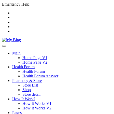
Emergency Help!
Main
Home Page V1
Home Page V2
Health Forum
Health Forum
Health Forum Answer
Pharmacy & Store
Store List
Shop
Store detail
How It Work?
How It Works V1
How It Works V2
Pages