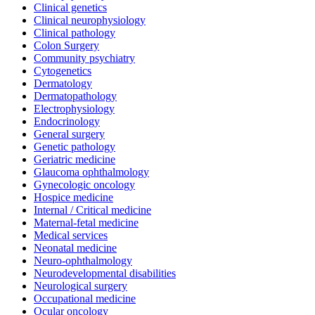
Clinical genetics
Clinical neurophysiology
Clinical pathology
Colon Surgery
Community psychiatry
Cytogenetics
Dermatology
Dermatopathology
Electrophysiology
Endocrinology
General surgery
Genetic pathology
Geriatric medicine
Glaucoma ophthalmology
Gynecologic oncology
Hospice medicine
Internal / Critical medicine
Maternal-fetal medicine
Medical services
Neonatal medicine
Neuro-ophthalmology
Neurodevelopmental disabilities
Neurological surgery
Occupational medicine
Ocular oncology