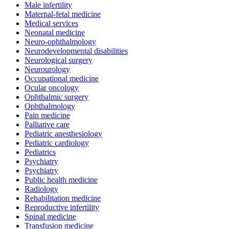
Male infertility
Maternal-fetal medicine
Medical services
Neonatal medicine
Neuro-ophthalmology
Neurodevelopmental disabilities
Neurological surgery
Neurourology
Occupational medicine
Ocular oncology
Ophthalmic surgery
Ophthalmology
Pain medicine
Palliative care
Pediatric anesthesiology
Pediatric cardiology
Pediatrics
Psychiatry
Psychiatry
Public health medicine
Radiology
Rehabilitation medicine
Reproductive infertility
Spinal medicine
Transfusion medicine