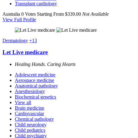
Transplant cardiology
Australia
0 Votes
Starting From $339.00
Not Available
View Full Profile
Dermatology
+13
Let Live medicare
Healing Hands. Caring Hearts
Adolescent medicine
Aerospace medicine
Anatomical pathology
Anesthesiology
Biochemical genetics
View all
Brain medicine
Cardiovascular
Chemical pathology
Child neurology
Child pediatrics
Child psychiatry