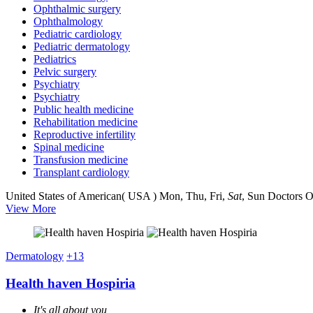
Ophthalmic surgery
Ophthalmology
Pediatric cardiology
Pediatric dermatology
Pediatrics
Pelvic surgery
Psychiatry
Psychiatry
Public health medicine
Rehabilitation medicine
Reproductive infertility
Spinal medicine
Transfusion medicine
Transplant cardiology
United States of American( USA )
Mon, Thu, Fri,
Sat
, Sun
Doctors O
View More
Dermatology
+13
Health haven Hospiria
It's all about you