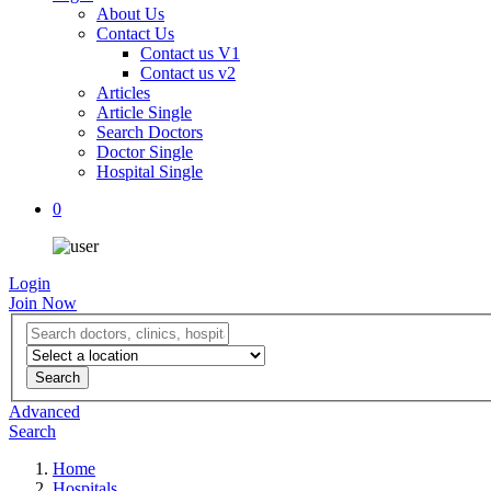
About Us
Contact Us
Contact us V1
Contact us v2
Articles
Article Single
Search Doctors
Doctor Single
Hospital Single
0
Login
Join Now
Advanced
Search
Home
Hospitals