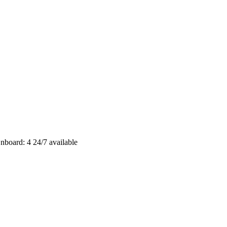
nboard: 4
24/7 available