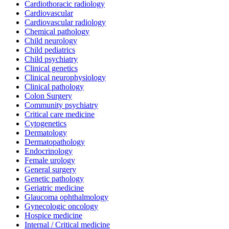
Cardiothoracic radiology
Cardiovascular
Cardiovascular radiology
Chemical pathology
Child neurology
Child pediatrics
Child psychiatry
Clinical genetics
Clinical neurophysiology
Clinical pathology
Colon Surgery
Community psychiatry
Critical care medicine
Cytogenetics
Dermatology
Dermatopathology
Endocrinology
Female urology
General surgery
Genetic pathology
Geriatric medicine
Glaucoma ophthalmology
Gynecologic oncology
Hospice medicine
Internal / Critical medicine