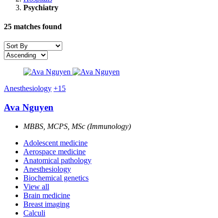
Psychiatry
25
matches found
Anesthesiology
+15
Ava Nguyen
MBBS, MCPS, MSc (Immunology)
Adolescent medicine
Aerospace medicine
Anatomical pathology
Anesthesiology
Biochemical genetics
View all
Brain medicine
Breast imaging
Calculi