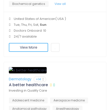
Biochemical genetics
View all
United States of American( USA )
Tue, Thu, Fri, Sat,
Sun
Doctors Onboard: 10
24/7 available
View More
Dermatology
+14
A better healthcare
Investing in Quality Care
Adolescent medicine
Aerospace medicine
Anatomical pathology
Anesthesiology