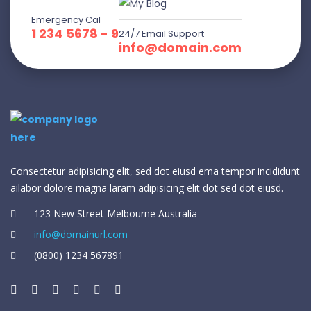
Emergency Cal
1 234 5678 - 9
24/7 Email Support
info@domain.com
Consectetur adipisicing elit, sed dot eiusd ema tempor incididunt
ailabor dolore magna laram adipisicing elit dot sed dot eiusd.
123 New Street Melbourne Australia
info@domainurl.com
(0800) 1234 567891