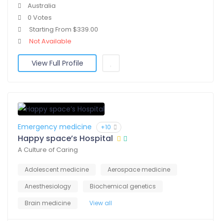
Australia
0 Votes
Starting From $339.00
Not Available
View Full Profile
Emergency medicine
+10
Happy space’s Hospital
A Culture of Caring
Adolescent medicine
Aerospace medicine
Anesthesiology
Biochemical genetics
Brain medicine
View all