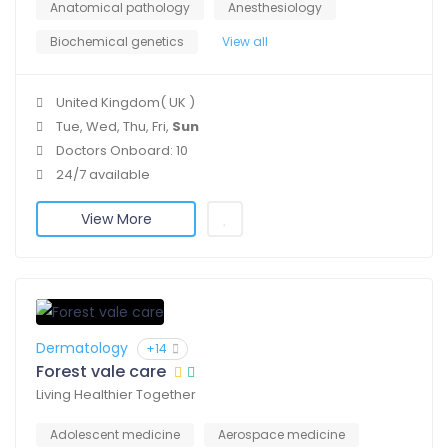
Anatomical pathology
Anesthesiology
Biochemical genetics
View all
United Kingdom( UK )
Tue, Wed, Thu, Fri,
Sun
Doctors Onboard: 10
24/7 available
View More
Dermatology
+14
Forest vale care
Living Healthier Together
Adolescent medicine
Aerospace medicine