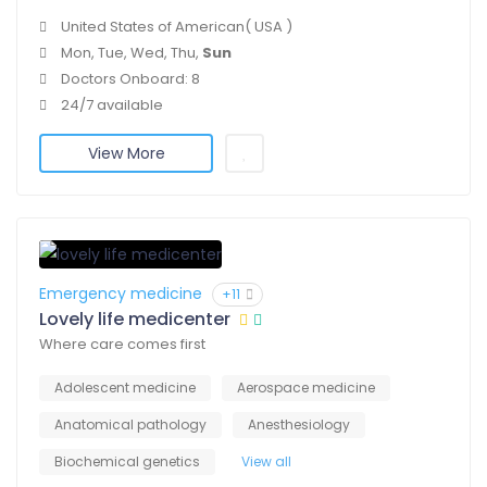
United States of American( USA )
Mon, Tue, Wed, Thu,
Sun
Doctors Onboard: 8
24/7 available
View More
Emergency medicine
+11
Lovely life medicenter
Where care comes first
Adolescent medicine
Aerospace medicine
Anatomical pathology
Anesthesiology
Biochemical genetics
View all