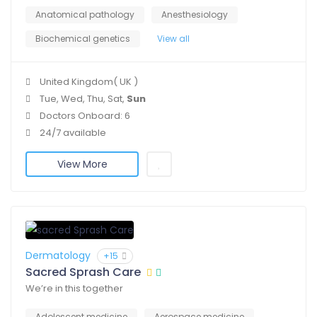
Anatomical pathology
Anesthesiology
Biochemical genetics
View all
United Kingdom( UK )
Tue, Wed, Thu, Sat,
Sun
Doctors Onboard: 6
24/7 available
View More
Dermatology
+15
Sacred Sprash Care
We’re in this together
Adolescent medicine
Aerospace medicine