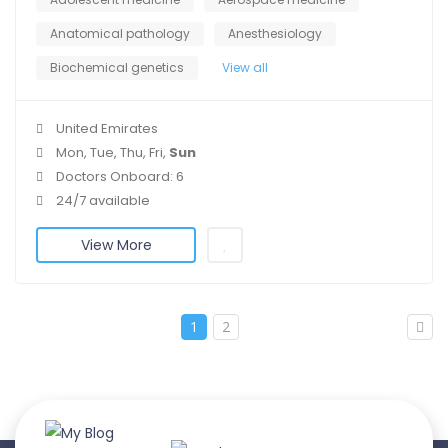
Anatomical pathology
Anesthesiology
Biochemical genetics
View all
United Emirates
Mon, Tue, Thu, Fri,
Sun
Doctors Onboard: 6
24/7 available
View More
1
2