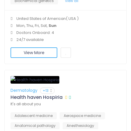
Biochemical genetics
View all
United States of American( USA )
Mon, Thu, Fri, Sat,
Sun
Doctors Onboard: 4
24/7 available
View More
Dermatology
+13
Health haven Hospiria
It's all about you
Adolescent medicine
Aerospace medicine
Anatomical pathology
Anesthesiology