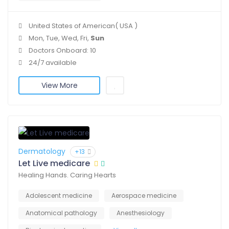
United States of American( USA )
Mon, Tue, Wed, Fri,
Sun
Doctors Onboard: 10
24/7 available
View More
Dermatology
+13
Let Live medicare
Healing Hands. Caring Hearts
Adolescent medicine
Aerospace medicine
Anatomical pathology
Anesthesiology