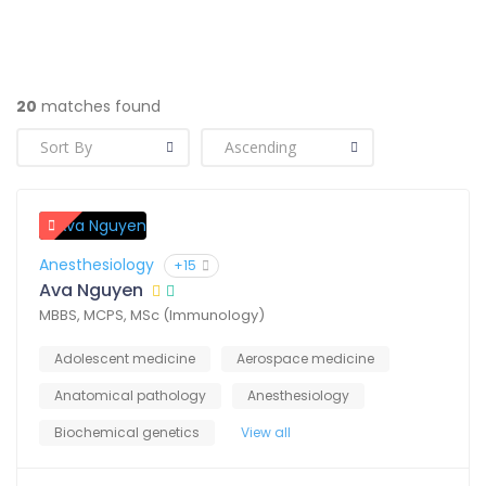
20
matches found
Anesthesiology
+15
Ava Nguyen
MBBS, MCPS, MSc (Immunology)
Adolescent medicine
Aerospace medicine
Anatomical pathology
Anesthesiology
Biochemical genetics
View all