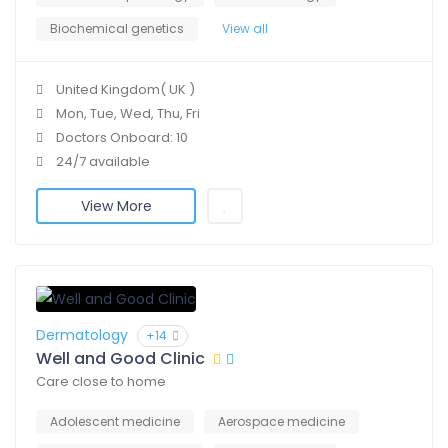
Biochemical genetics
View all
United Kingdom( UK )
Mon, Tue, Wed, Thu, Fri
Doctors Onboard: 10
24/7 available
View More
Dermatology
+14
Well and Good Clinic
Care close to home
Adolescent medicine
Aerospace medicine