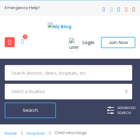
Emergency Help!
0
Login
Join Now
ADVANCED
SEARCH
Child neurology
Home
Hospitals