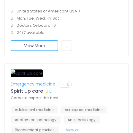
United States of American( USA )
Mon, Tue, Wed, Fri, Sat
Doctors Onboard: 10
24/7 available
View More
Emergency medicine
+11
Spirit Up care
Come to expect the best
Adolescent medicine
Aerospace medicine
Anatomical pathology
Anesthesiology
Biochemical genetics
View all