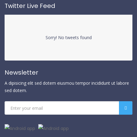
Twitter Live Feed
Sorry! No tweets found
Newsletter
A dipisicing elit sed dotem eiusmou tempor incididunt ut labore
sed dotem.